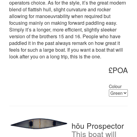
operators choice. As for the style, it’s the great modern
blend of flattish hull, slight curvature and rocker
allowing for manoeuvrability when required but
focusing mainly on making forward paddling easy.
Simply it’s a longer, more efficient, slightly sleeker
version of the brothers 15 and 16. People who have
paddled it in the past always remark on how great it
feels for such a large boat. If you want a boat that will
look after you on a long trip, this is the one.
£POA
Colour
hōu Prospector
This boat will