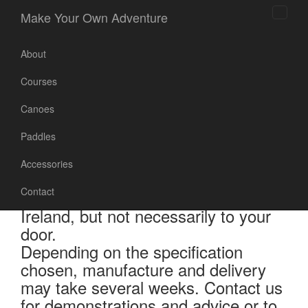
Make Your Own Adventure
Toggl
naviga
About
Courses
Canoes
Canoes
Paddles
Accessories
Contact
Canoe prices include shipping to
Ireland, but not necessarily to your
door.
Depending on the specification
chosen, manufacture and delivery
may take several weeks. Contact us
for demonstrations and advice or to