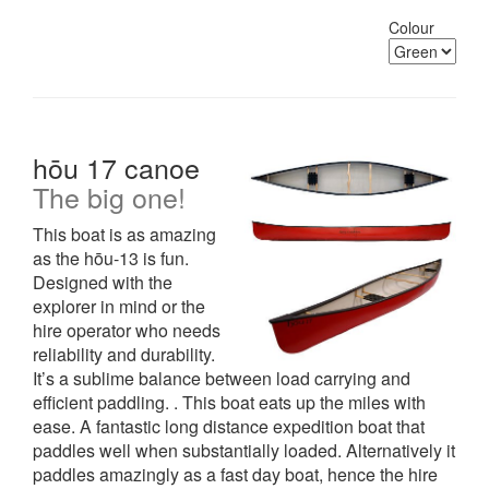
Colour
hōu 17 canoe
The big one!
This boat is as amazing
as the hōu-13 is fun.
Designed with the
explorer in mind or the
hire operator who needs
reliability and durability.
It’s a sublime balance between load carrying and
efficient paddling. . This boat eats up the miles with
ease. A fantastic long distance expedition boat that
paddles well when substantially loaded. Alternatively it
paddles amazingly as a fast day boat, hence the hire