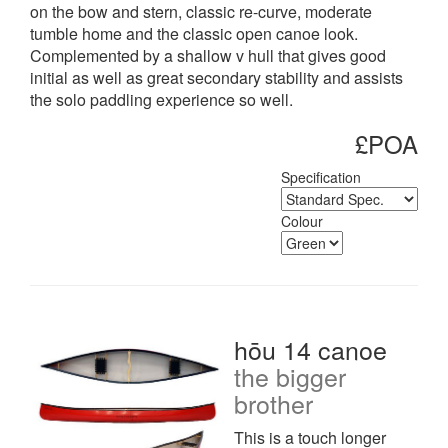
on the bow and stern, classic re-curve, moderate
tumble home and the classic open canoe look.
Complemented by a shallow v hull that gives good
initial as well as great secondary stability and assists
the solo paddling experience so well.
£POA
Specification
Colour
hōu 14 canoe
the bigger
brother
This is a touch longer