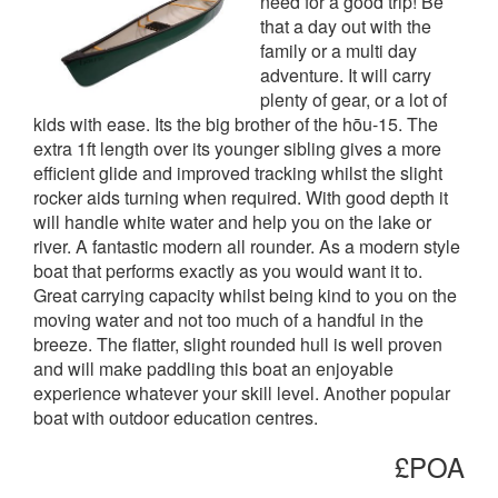
need for a good trip! Be
that a day out with the
family or a multi day
adventure. It will carry
plenty of gear, or a lot of
kids with ease. Its the big brother of the hōu-15. The
extra 1ft length over its younger sibling gives a more
efficient glide and improved tracking whilst the slight
rocker aids turning when required. With good depth it
will handle white water and help you on the lake or
river. A fantastic modern all rounder. As a modern style
boat that performs exactly as you would want it to.
Great carrying capacity whilst being kind to you on the
moving water and not too much of a handful in the
breeze. The flatter, slight rounded hull is well proven
and will make paddling this boat an enjoyable
experience whatever your skill level. Another popular
boat with outdoor education centres.
£POA