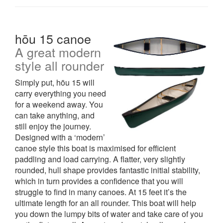
hōu 15 canoe
A great modern
style all rounder
Simply put, hōu 15 will
carry everything you need
for a weekend away. You
can take anything, and
still enjoy the journey.
Designed with a ‘modern’
canoe style this boat is maximised for efficient
paddling and load carrying. A flatter, very slightly
rounded, hull shape provides fantastic initial stability,
which in turn provides a confidence that you will
struggle to find in many canoes. At 15 feet it’s the
ultimate length for an all rounder. This boat will help
you down the lumpy bits of water and take care of you