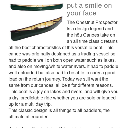
put a smile on
your face
The Chestnut Prospector
is a design legend and
the hōu Canoes take on
an all time classic retains
all the best characteristics of this versatile boat. This
canoe was originally designed as a trading vessel so
had to paddle well on both open water such as lakes,
and also on moving/white water rivers. It had to paddle
well unloaded but also had to be able to carry a good
load on the return journey. Today we still want the
same from our canoes, all be it for different reasons.
This boat is a joy on lakes and rivers, and will give you
a dry, predictable ride whether you are solo or loaded
up for a multi day trip.
This classic design is all things to all paddlers, the
ultimate all rounder.