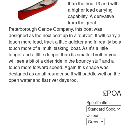
than the hōu-13 and with
a higher load carrying
capability. A derivative
from the great
Peterborough Canoe Company, this boat was
designed as the next boat up in a ‘quiver’. It will carry a
touch more load, track a little quicker and in reality be a
touch more of a ‘multi tasking’ boat. As it’s a little
longer and a little deeper than its smaller brother you
will see a bit of a drier ride in the bouncy stuff and a
touch more forward speed. Again this shape was
designed as an all rounder so it will paddle well on the
open water and flat river days too.
£POA
Specification
Colour