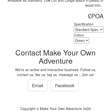
Available as Standard, Low Cut and Lodge specs in plastic or
wood trim.
£POA
Specification
Colour
Contact Make Your Own
Adventure
We're an active and interactive business. Follow us,
contact us, like us, tag us, message us... Join us!
Email
Facebook
Copyright © Make Your Own Adventure 2020