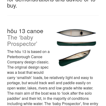
buy.
hōu 13 canoe
The ‘baby
Prospector’
The hōu 13 is based on a
Peterborough Canoe
Company design classic.
The original design spec
was a boat that would
carry ‘smallish’ loads, be relatively light and easy to
portage, but would track well and paddle easily on
open water, lakes, rivers and low grade white water.
The main aim of the boat was to ‘look after the solo
paddler’ and their kit, in the majority of conditions
including white water. The ‘baby Prospector’, fine entry