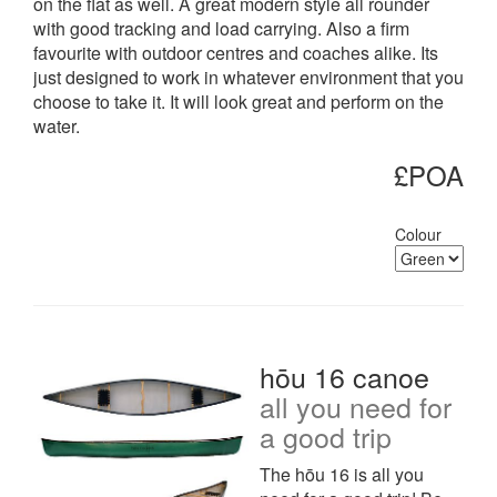
on the flat as well. A great modern style all rounder
with good tracking and load carrying. Also a firm
favourite with outdoor centres and coaches alike. Its
just designed to work in whatever environment that you
choose to take it. It will look great and perform on the
water.
£POA
Colour
hōu 16 canoe
all you need for
a good trip
The hōu 16 is all you